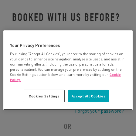
BOOKED WITH US BEFORE?
Please log in to retrieve your details:
Your Privacy Preferences
By clicking “Accept All Cookies”, you agree to the storing of cookies on
your device to enhance site navigation, analyse site usage, and assist in
our marketing efforts (including the use of personal data for ads
personalisation). You can manage your preferences by clicking on the
Cookie Settings button below, and learn more by visiting our
Cookie
Policy.
Cookies Settings
Accept All Cookies
Forgot your password?
OR