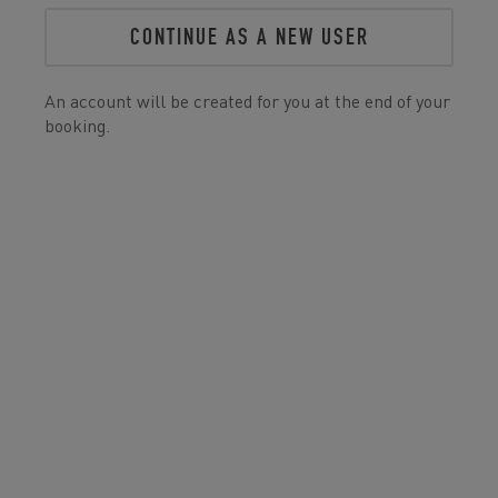
CONTINUE AS A NEW USER
An account will be created for you at the end of your
booking.