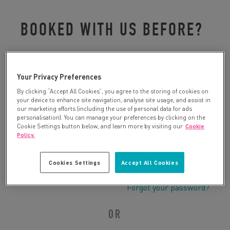
BOOKED WITH US BEFORE?
Please log in to retrieve your details:
Your Privacy Preferences
By clicking “Accept All Cookies”, you agree to the storing of cookies on
your device to enhance site navigation, analyse site usage, and assist in
our marketing efforts (including the use of personal data for ads
personalisation). You can manage your preferences by clicking on the
Cookie Settings button below, and learn more by visiting our
Cookie
Policy.
Cookies Settings
Accept All Cookies
Forgot your password?
OR