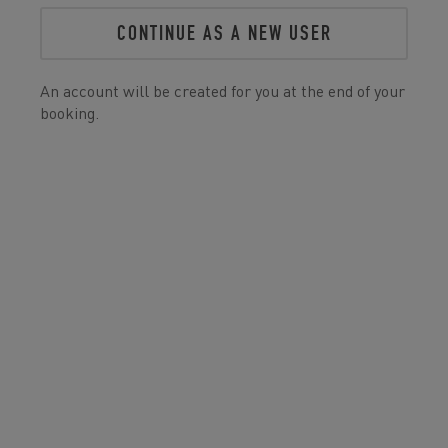
CONTINUE AS A NEW USER
An account will be created for you at the end of your
booking.