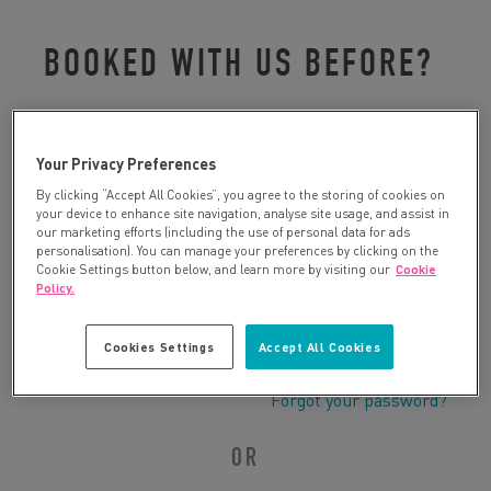
BOOKED WITH US BEFORE?
Please log in to retrieve your details:
Your Privacy Preferences
By clicking “Accept All Cookies”, you agree to the storing of cookies on
your device to enhance site navigation, analyse site usage, and assist in
our marketing efforts (including the use of personal data for ads
personalisation). You can manage your preferences by clicking on the
Cookie Settings button below, and learn more by visiting our
Cookie
Policy.
Cookies Settings
Accept All Cookies
Forgot your password?
OR