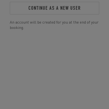
CONTINUE AS A NEW USER
An account will be created for you at the end of your
booking.