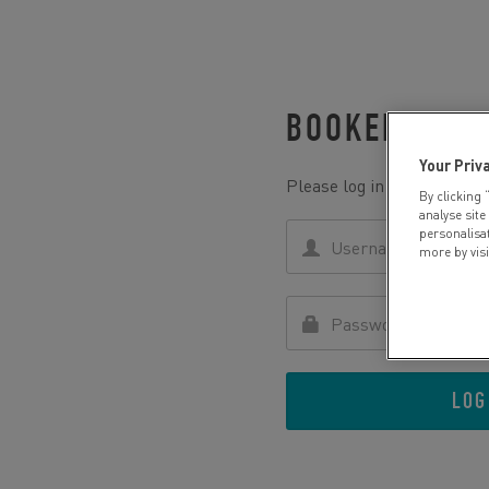
BOOKED WITH
Your Priv
Please log in to retrieve yo
By clicking 
analyse site
personalisa
more by vis