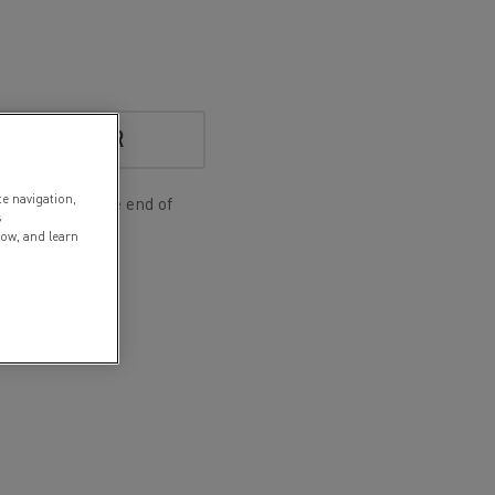
S A NEW USER
te navigation,
d for you at the end of
s
low, and learn