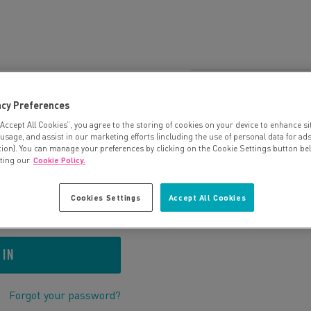
 US BEFORE?
OR
CONTINUE A
acy Preferences
ur details:
“Accept All Cookies”, you agree to the storing of cookies on your device to enhance si
An account will be create
 usage, and assist in our marketing efforts (including the use of personal data for ad
your booking.
tion). You can manage your preferences by clicking on the Cookie Settings button be
iting our
Cookie Policy.
Cookies Settings
Accept All Cookies
Forgot your password?