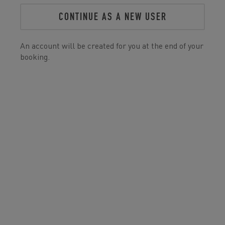
CONTINUE AS A NEW USER
An account will be created for you at the end of your
booking.