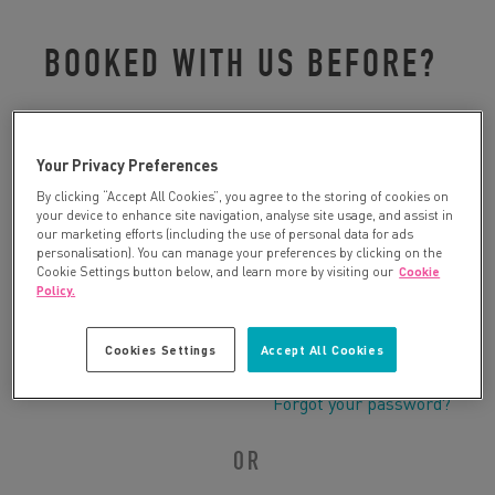
BOOKED WITH US BEFORE?
Please log in to retrieve your details:
Your Privacy Preferences
By clicking “Accept All Cookies”, you agree to the storing of cookies on
your device to enhance site navigation, analyse site usage, and assist in
our marketing efforts (including the use of personal data for ads
personalisation). You can manage your preferences by clicking on the
Cookie Settings button below, and learn more by visiting our
Cookie
Policy.
Cookies Settings
Accept All Cookies
Forgot your password?
OR