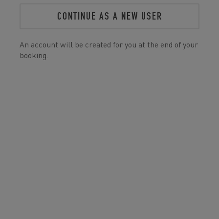
CONTINUE AS A NEW USER
An account will be created for you at the end of your
booking.