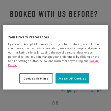
BOOKED WITH US BEFORE?
Please log in to retrieve your details:
Your Privacy Preferences
By clicking “Accept All Cookies”, you agree to the storing of cookies on
your device to enhance site navigation, analyse site usage, and assist in
our marketing efforts (including the use of personal data for ads
personalisation). You can manage your preferences by clicking on the
Cookie Settings button below, and learn more by visiting our
Cookie
Policy.
Cookies Settings
Accept All Cookies
Forgot your password?
OR