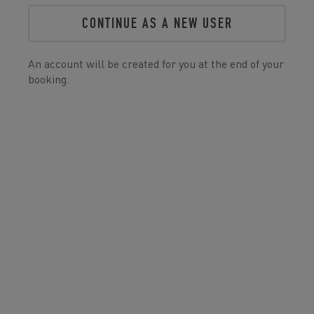
CONTINUE AS A NEW USER
An account will be created for you at the end of your
booking.