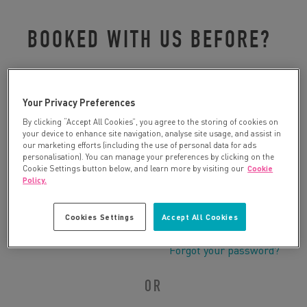
BOOKED WITH US BEFORE?
Please log in to retrieve your details:
Your Privacy Preferences
By clicking “Accept All Cookies”, you agree to the storing of cookies on
your device to enhance site navigation, analyse site usage, and assist in
our marketing efforts (including the use of personal data for ads
personalisation). You can manage your preferences by clicking on the
Cookie Settings button below, and learn more by visiting our
Cookie
Policy.
Cookies Settings
Accept All Cookies
Forgot your password?
OR