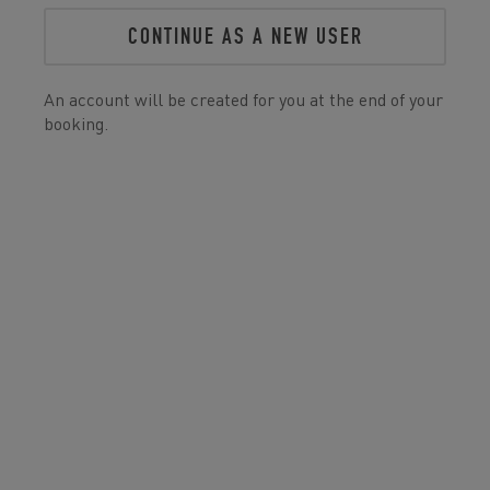
CONTINUE AS A NEW USER
An account will be created for you at the end of your
booking.