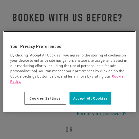
BOOKED WITH US BEFORE?
Please log in to retrieve your details:
Your Privacy Preferences
By clicking “Accept All Cookies”, you agree to the storing of cookies on
your device to enhance site navigation, analyse site usage, and assist in
our marketing efforts (including the use of personal data for ads
personalisation). You can manage your preferences by clicking on the
Cookie Settings button below, and learn more by visiting our
Cookie
Policy.
Cookies Settings
Accept All Cookies
Forgot your password?
OR