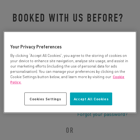
BOOKED WITH US BEFORE?
Please log in to retrieve your details:
Your Privacy Preferences
By clicking “Accept All Cookies”, you agree to the storing of cookies on
your device to enhance site navigation, analyse site usage, and assist in
our marketing efforts (including the use of personal data for ads
personalisation). You can manage your preferences by clicking on the
Cookie Settings button below, and learn more by visiting our
Cookie
Policy.
Cookies Settings
Accept All Cookies
Forgot your password?
OR