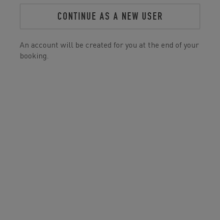
CONTINUE AS A NEW USER
An account will be created for you at the end of your
booking.