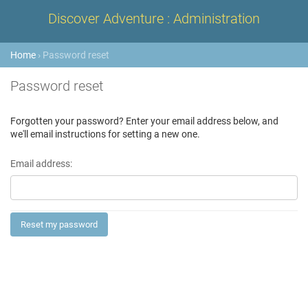
Discover Adventure : Administration
Home
› Password reset
Password reset
Forgotten your password? Enter your email address below, and
we'll email instructions for setting a new one.
Email address: