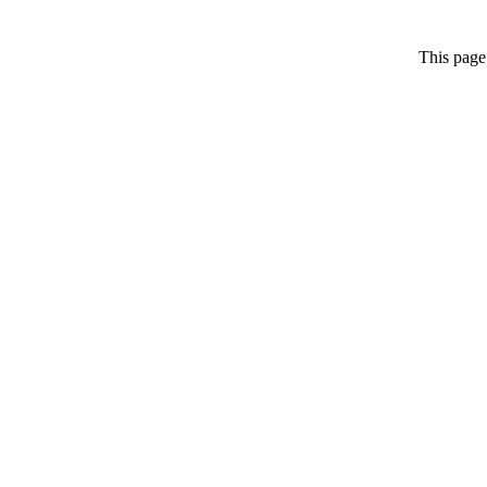
This page 