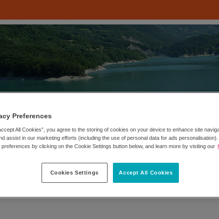
acy Preferences
Accept All Cookies”, you agree to the storing of cookies on your device to enhance site navig
nd assist in our marketing efforts (including the use of personal data for ads personalisation)
references by clicking on the Cookie Settings button below, and learn more by visiting our
Cookies Settings
Accept All Cookies