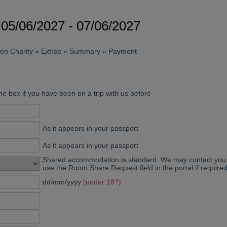
05/06/2027 - 07/06/2027
sen Charity » Extras » Summary » Payment
he box if you have been on a trip with us before
As it appears in your passport
As it appears in your passport
Shared accommodation is standard. We may contact you p
use the Room Share Request field in the portal if required
dd/mm/yyyy
(under 18?)