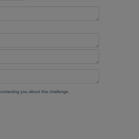
contacting you about this challenge.