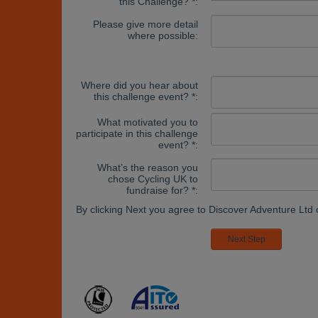
this Challenge? *:
Please give more detail
where possible:
Where did you hear about
this challenge event? *:
What motivated you to
participate in this challenge
event? *:
What’s the reason you
chose Cycling UK to
fundraise for? *:
By clicking Next you agree to Discover Adventure Ltd 
Next Step