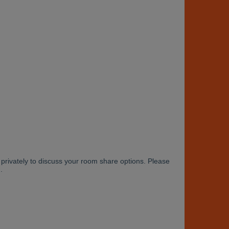
rivately to discuss your room share options. Please
.