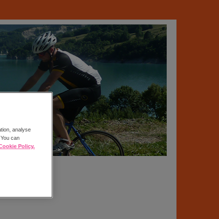
ation, analyse
. You can
Cookie Policy.