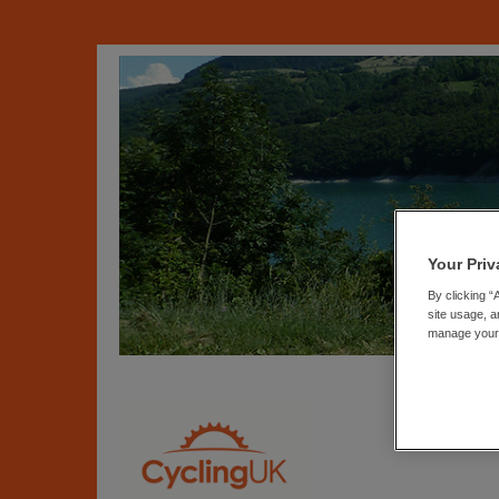
Your Priv
By clicking “
site usage, a
manage your p