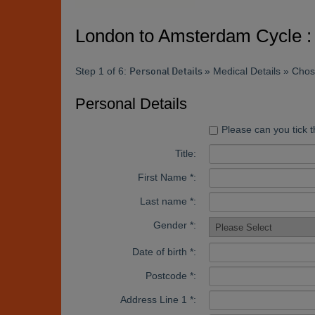
London to Amsterdam Cycle : 
Step 1 of 6:
» Medical Details » Cho
Personal Details
Personal Details
Please can you tick t
Title:
First Name *:
Last name *:
Gender *:
Date of birth *:
Postcode *:
Address Line 1 *: