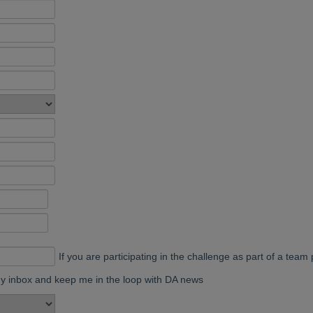
If you are participating in the challenge as part of a te
my inbox and keep me in the loop with DA news