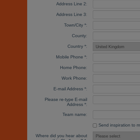
Address Line 2:
Address Line 3:
Town/City *:
County:
Country *:
Mobile Phone *:
Home Phone:
Work Phone:
E-mail Address *:
Please re-type E-mail
Address *:
Team name:
Send inspiration to 
Where did you hear about