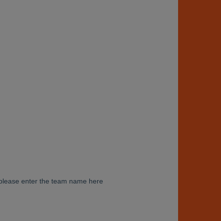
am please enter the team name here