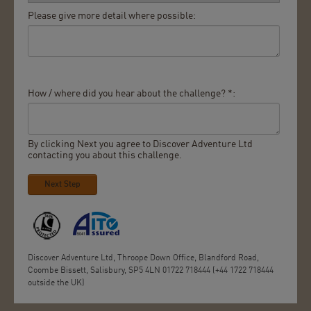
Please give more detail where possible:
How / where did you hear about the challenge? *:
By clicking Next you agree to Discover Adventure Ltd
contacting you about this challenge.
Next Step
Discover Adventure Ltd, Throope Down Office, Blandford Road,
Coombe Bissett, Salisbury, SP5 4LN 01722 718444 (+44 1722 718444
outside the UK)