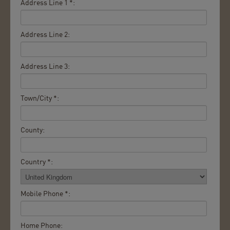
Address Line 1 *:
Address Line 2:
Address Line 3:
Town/City *:
County:
Country *:
Mobile Phone *:
Home Phone: