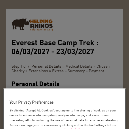
Everest Base Camp Trek :
06/03/2027 - 23/03/2027
Step 1 of 7:
Personal Details
» Medical Details » Chosen
Charity » Extensions » Extras » Summary » Payment
Personal Details
Please can you tick the box if you have been on a trip
with us before
Your Privacy Preferences
Title:
By clicking “Accept All Cookies”, you agree to the storing of cookies on your
device to enhance site navigation, analyse site usage, and assist in our
marketing efforts (including the use of personal data for ads personalisation).
You can manage your preferences by clicking on the Cookie Settings button
First Name *: