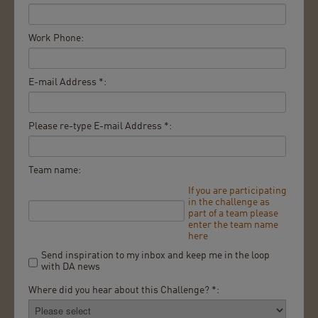
Work Phone:
E-mail Address *:
Please re-type E-mail Address *:
Team name:
If you are participating
in the challenge as
part of a team please
enter the team name
here
Send inspiration to my inbox and keep me in the loop
with DA news
Where did you hear about this Challenge? *: