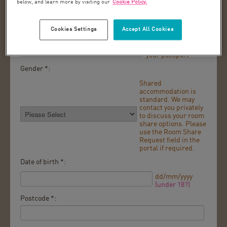
below, and learn more by visiting our
Cookie Policy.
As it appears in
your passport
Cookies Settings
Accept All Cookies
Last name *:
As it appears in
your passport
Gender *:
Shared
accommodation is
standard. We may
contact you privately
to discuss your room
share options. Please
use the Room Share
Request field in the
portal if required.
Date of birth *:
dd/mm/yyyy
(under 18?)
Postcode *: