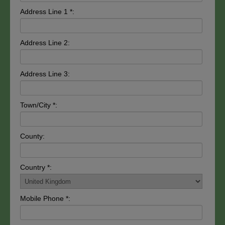
Address Line 1 *:
Address Line 2:
Address Line 3:
Town/City *:
County:
Country *:
Mobile Phone *: