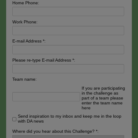
Home Phone:
Work Phone:
E-mail Address *:
Please re-type E-mail Address *:
Team name:
If you are participating
in the challenge as
part of a team please
enter the team name
here
Send inspiration to my inbox and keep me in the loop
with DA news
Where did you hear about this Challenge? *: