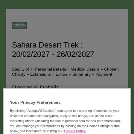
Sahara Desert Trek :
20/02/2027 - 26/02/2027
Step 1 of 7:
» Medical Details » Chosen
Personal Details
Charity » Extensions » Extras » Summary » Payment
Personal Details
Please can you tick the box if you have been on a trip
Your Privacy Preferences
with us before
By clicking “Accept All Cookies”, you agree to the storing of cookies on your
Title:
device to enhance site navigation, analyse site usage, and assist in our
marketing efforts (including the use of personal data for ads personalisation).
You can manage your preferences by clicking on the Cookie Settings button
below, and learn more by visiting our
Cookie Policy.
First Name *: