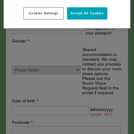
As it appears in
your passport
Cookies Settings
Accept All Cookies
Last name *:
As it appears in
your passport
Gender *:
Shared
accommodation is
standard. We may
contact you privately
to discuss your room
share options.
Please use the
Room Share
Request field in the
portal if required.
Date of birth *:
dd/mm/yyyy
(under 18?)
Postcode *: