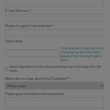
E-mail Address *:
Please re-type E-mail Address *:
Team name:
If you are participating in the
challenge as part of a team
please enter the team name
here
Send inspiration to my inbox and keep me in the loop with DA
news
Where did you hear about this Challenge? *:
Please give more detail where possible: