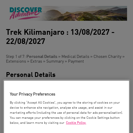
Trek Kilimanjaro : 13/08/2027 -
22/08/2027
Step 1 of 7:
Personal Details
» Medical Details » Chosen Charity »
Extensions » Extras » Summary » Payment
Personal Details
Please can you tick the box if you have been on a trip with us
before
Your Privacy Preferences
Title:
By clicking “Accept All Cookies”, you agree to the storing of cookies on your
device to enhance site navigation, analyse site usage, and assist in our
marketing efforts (including the use of personal data for ads personalisation).
You can manage your preferences by clicking on the Cookie Settings button
First Name *:
below, and learn more by visiting our
Cookie Policy.
As it appears in
your passport