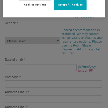
Cookies Settings
Accept All Cookies
Last name *:
As it appears in
your passport
Gender *:
Shared accommodation is
standard. We may contact
you privately to discuss your
room share options. Please
use the Room Share
Request field in the portal if
required.
Date of birth *:
dd/mm/yyyy
(under 18?)
Postcode *:
Address Line 1 *:
Address Line 2: