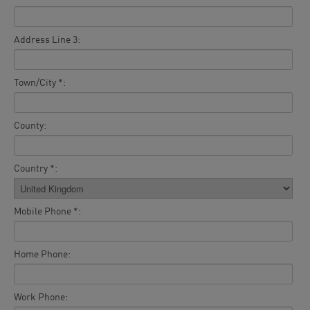
Address Line 3:
Town/City *:
County:
Country *:
Mobile Phone *:
Home Phone:
Work Phone: