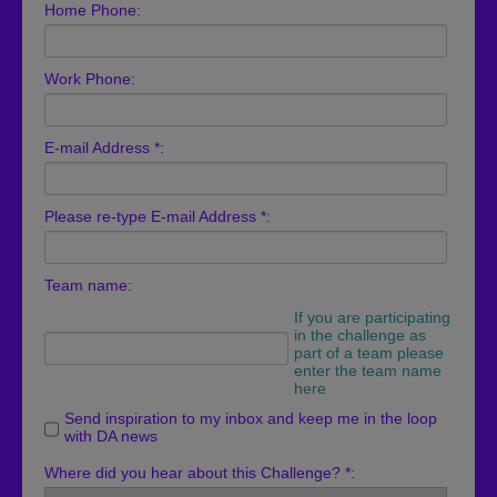
Home Phone:
Work Phone:
E-mail Address *:
Please re-type E-mail Address *:
Team name:
If you are participating
in the challenge as
part of a team please
enter the team name
here
Send inspiration to my inbox and keep me in the loop
with DA news
Where did you hear about this Challenge? *: