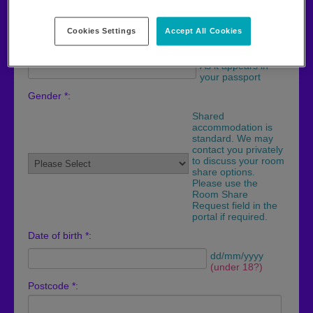
As it appears in
your passport
Cookies Settings
Accept All Cookies
Last name *:
As it appears in
your passport
Gender *:
Shared
accommodation is
standard. We may
contact you privately
to discuss your room
share options.
Please use the
Room Share
Request field in the
portal if required.
Date of birth *:
dd/mm/yyyy
(under 18?)
Postcode *: