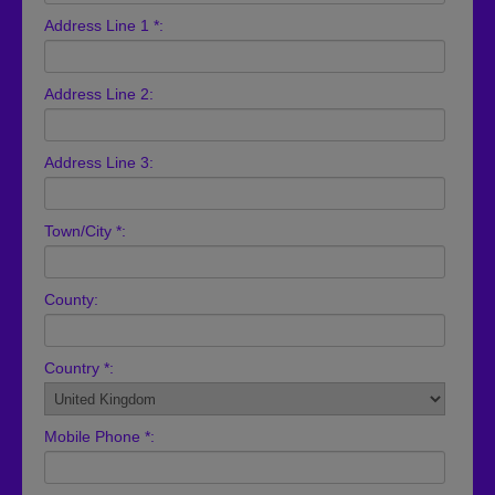
Address Line 1 *:
Address Line 2:
Address Line 3:
Town/City *:
County:
Country *:
Mobile Phone *: