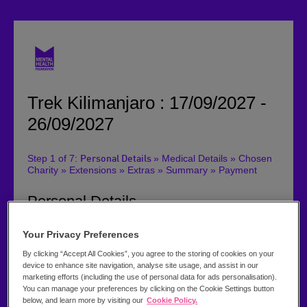
Trek Kilimanjaro : 17/09/2027 -
26/09/2027
Step 1 of 7:
» Medical Details » Chosen
Personal Details
Charity » Extensions » Extras » Summary » Payment
Personal Details
Please can you tick the box if you have been on a trip
Your Privacy Preferences
with us before
By clicking “Accept All Cookies”, you agree to the storing of cookies on your
Title:
device to enhance site navigation, analyse site usage, and assist in our
marketing efforts (including the use of personal data for ads personalisation).
You can manage your preferences by clicking on the Cookie Settings button
below, and learn more by visiting our
Cookie Policy.
First Name *: