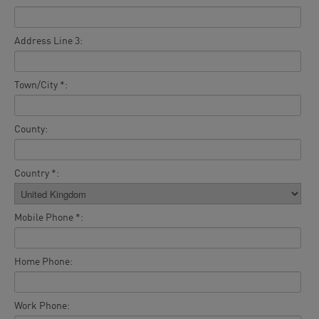
Address Line 3:
Town/City *:
County:
Country *:
Mobile Phone *:
Home Phone:
Work Phone: