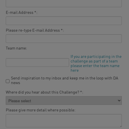
E-mail Address *:
Please re-type E-mail Address *:
Team name:
If you are participating in the
challenge as part of a team
please enter the team name
here
Send inspiration to my inbox and keep me in the loop with DA
news
Where did you hear about this Challenge? *:
Please give more detail where possible: