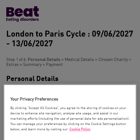
London to Paris Cycle : 09/06/2027
- 13/06/2027
Step 1 of 6:
Personal Details
» Medical Details » Chosen Charity »
Extras » Summary » Payment
Personal Details
Please can you tick the box if you have been on a trip with us
before
Your Privacy Preferences
Title:
By clicking “Accept All Cookies”, you agree to the storing of cookies on your
device to enhance site navigation, analyse site usage, and assist in our
marketing efforts (including the use of personal data for ads personalisation).
You can manage your preferences by clicking on the Cookie Settings button
First Name *:
below, and learn more by visiting our
Cookie Policy.
As it appears in
your passport