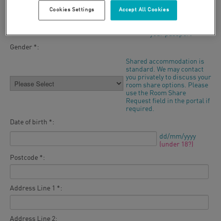
Cookies Settings
Accept All Cookies
Last name *:
As it appears in
your passport
Gender *:
Shared accommodation is
standard. We may contact
you privately to discuss your
room share options. Please
use the Room Share
Request field in the portal if
required.
Date of birth *:
dd/mm/yyyy
(under 18?)
Postcode *:
Address Line 1 *:
Address Line 2: