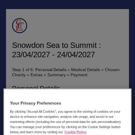
Snowdon Sea to Summit :
23/04/2027 - 24/04/2027
Step 1 of 6:
» Medical Details » Chosen
Personal Details
Charity » Extras » Summary » Payment
Personal Details
Please can you tick the box if you have been on a trip
Your Privacy Preferences
with us before
By clicking “Accept All Cookies”, you agree to the storing of cookies on your
Title:
device to enhance site navigation, analyse site usage, and assist in our
marketing efforts (including the use of personal data for ads personalisation).
You can manage your preferences by clicking on the Cookie Settings button
below, and learn more by visiting our
Cookie Policy.
First Name *: