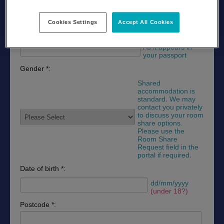
As it appears in
your passport
Cookies Settings
Accept All Cookies
Last name *:
As it appears in
your passport
Gender *:
Shared
accommodation is
standard. We may
contact you privately
to discuss your room
share options.
Please use the
Room Share
Request field in the
portal if required.
Date of birth *:
dd/mm/yyyy
(under 18?)
Postcode *: