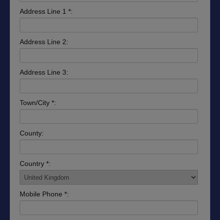
Address Line 1 *:
Address Line 2:
Address Line 3:
Town/City *:
County:
Country *:
Mobile Phone *: