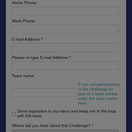
Home Phone:
Work Phone:
E-mail Address *:
Please re-type E-mail Address *:
Team name:
If you are participating
in the challenge as
part of a team please
enter the team name
here
Send inspiration to my inbox and keep me in the loop
with DA news
Where did you hear about this Challenge? *: