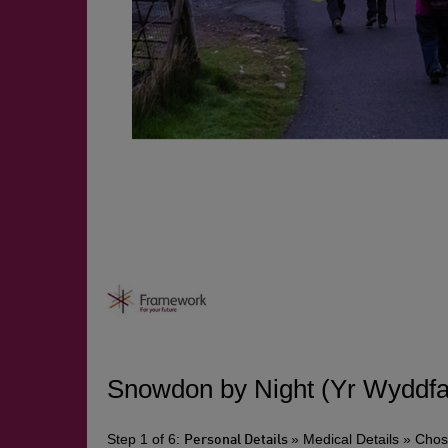
Snowdon by Night (Yr Wyddfa)
Step 1 of 6:
» Medical Details » Cho
Personal Details