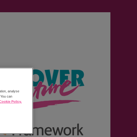
ation, analyse
. You can
Cookie Policy.