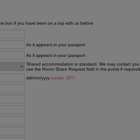
he box if you have been on a trip with us before
As it appears in your passport
As it appears in your passport
Shared accommodation is standard. We may contact you p
use the Room Share Request field in the portal if required
dd/mm/yyyy
(under 18?)