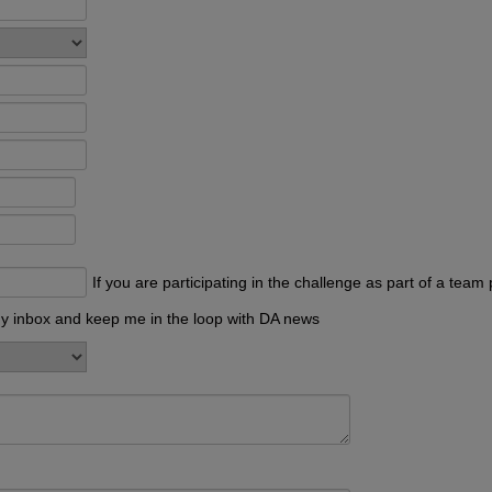
If you are participating in the challenge as part of a te
my inbox and keep me in the loop with DA news