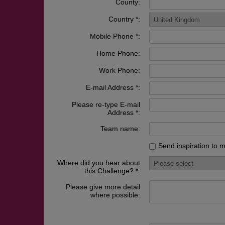
County:
Country *:
Mobile Phone *:
Home Phone:
Work Phone:
E-mail Address *:
Please re-type E-mail
Address *:
Team name:
Send inspiration to 
Where did you hear about
this Challenge? *:
Please give more detail
where possible: