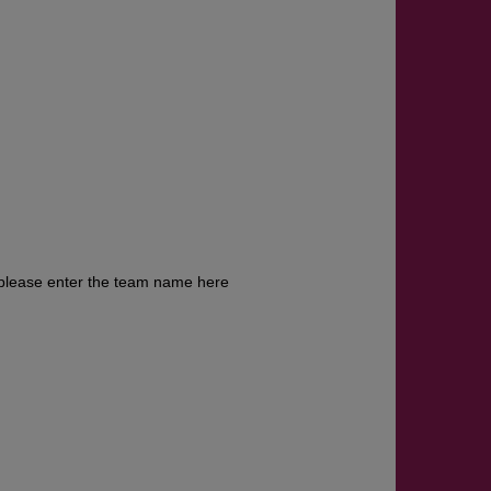
am please enter the team name here