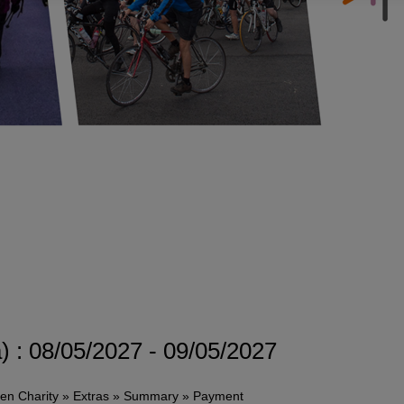
 : 08/05/2027 - 09/05/2027
sen Charity » Extras » Summary » Payment