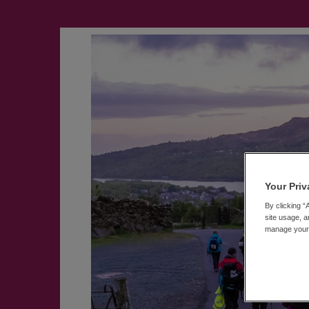
Your Priv
By clicking “
site usage, a
manage your p