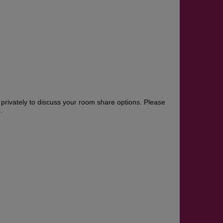
rivately to discuss your room share options. Please
.