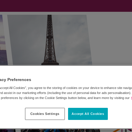
acy Preferences
Accept All Cookies”, you agree to the storing of cookies on your device to enhance site navig
nd assist in our marketing efforts (including the use of personal data for ads personalisation)
references by clicking on the Cookie Settings button below, and learn more by visiting our
Cookies Settings
Accept All Cookies