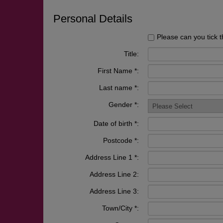
Personal Details
Please can you tick t
Title:
First Name *:
Last name *:
Gender *:
Date of birth *:
Postcode *:
Address Line 1 *:
Address Line 2:
Address Line 3:
Town/City *: