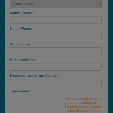
Mobile Phone *:
Home Phone:
Work Phone:
E-mail Address *:
Please re-type E-mail Address *:
Team name:
If you are participating
in the challenge as
part of a team please
enter the team name