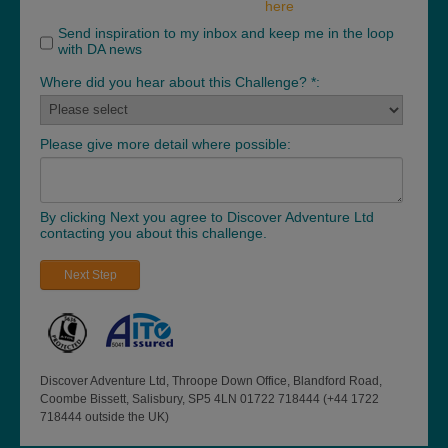
here
Send inspiration to my inbox and keep me in the loop
with DA news
Where did you hear about this Challenge? *:
Please give more detail where possible:
By clicking Next you agree to Discover Adventure Ltd
contacting you about this challenge.
Next Step
Discover Adventure Ltd, Throope Down Office, Blandford Road,
Coombe Bissett, Salisbury, SP5 4LN 01722 718444 (+44 1722
718444 outside the UK)