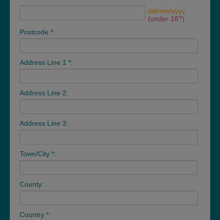
dd/mm/yyyy
(under 18?)
Postcode *:
Address Line 1 *:
Address Line 2:
Address Line 3:
Town/City *:
County:
Country *: