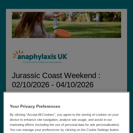
Jurassic Coast Weekend :
02/10/2026 - 04/10/2026
Step 1 of 6:
» Medical Details » Chosen
Personal Details
Charity » Extras » Summary » Payment
Your Privacy Preferences
By clicking “Accept All Cookies”, you agree to the storing of cookies on your
Personal Details
device to enhance site navigation, analyse site usage, and assist in our
marketing efforts (including the use of personal data for ads personalisation).
Please can you tick the box if you have been on a trip
You can manage your preferences by clicking on the Cookie Settings button